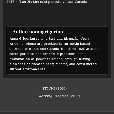
2017 –
The Mothership
music venue, Canada
Author:
annagrigorian
Anna Grigorian is an artist and filmmaker from
Armenia, whose art practice is currently based
between Armenia and Canada. Her films revolve around
socio political and economic problems, and
examination of power relations, through mixing
elements of theater, early cinema, and constructed
surreal environments.
Post
FITUMI (2016) →
navigation
← Working Progress (2017)