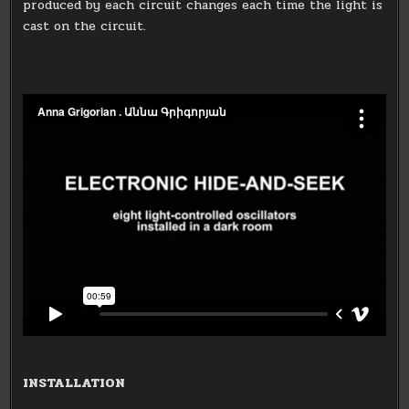
produced by each circuit changes each time the light is
cast on the circuit.
INSTALLATION