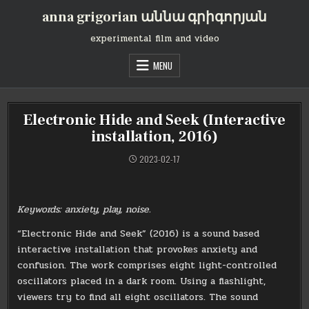
Skip
anna grigorian աննա գրիգորյան
to
content
experimental film and video
MENU
Electronic Hide and Seek (Interactive
installation, 2016)
2023-02-17
Keywords: anxiety, play, noise.
“Electronic Hide and Seek” (2016) is a sound based
interactive installation that provokes anxiety and
confusion. The work comprises eight light-controlled
oscillators placed in a dark room. Using a flashlight,
viewers try to find all eight oscillators. The sound